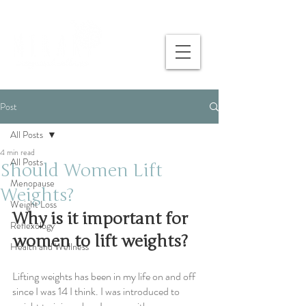
Post
All Posts
4 min read
All Posts
Should Women Lift
Menopause
Weights?
Weight Loss
Why is it important for 
Reflexology
women to lift weights?
Health and Wellness
Lifting weights has been in my life on and off 
since I was 14 I think. I was introduced to 