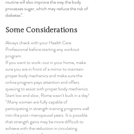
routine will also improve the way the body 
processes sugar, which may reduce the risk of 
diabetes”.
Some Considerations
Always check with your Health Care 
Professional before starting any workout 
program.
If you want to work-out in your home, make 
sure you are in front of a mirror to maintain 
proper body mechanics and make sure the 
online program pays attention and offers 
queuing to assist with proper body mechanics. 
Start low and slow, Rome wasn’t built in a day!
“Many women are fully capable of 
participating in strength training programs well 
into the post-menopausal years. It is possible 
that strength gains may be more difficult to 
achieve with the reduction in circulating 