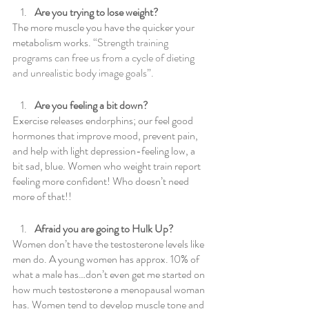
Are you trying to lose weight?
The more muscle you have the quicker your 
metabolism works.
 “Strength training 
programs can free us from a cycle of dieting 
and unrealistic body image goals”.
Are you feeling a bit down?
Exercise releases endorphins; our feel good 
hormones that improve mood, prevent pain, 
and help with light depression-feeling low, a 
bit sad, blue. Women who weight train report 
feeling more confident! Who doesn’t need 
more of that!!
Afraid you are going to Hulk Up?
Women don’t have the testosterone levels like 
men do. A young women has approx. 10% of 
what a male has…don’t even get me started on 
how much testosterone a menopausal woman 
has. Women tend to develop muscle tone and 