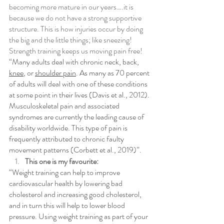
becoming more mature in our years….it is 
because we do not have a strong supportive 
structure. This is how injuries occur by doing 
the big and the little things; like sneezing! 
Strength training keeps us moving pain free!
“Many adults deal with chronic neck, back, 
knee
, or 
shoulder pain
. As many as 70 percent 
of adults will deal with one of these conditions 
at some point in their lives (Davis et al., 2012). 
Musculoskeletal pain and associated 
syndromes are currently the leading cause of 
disability worldwide. This type of pain is 
frequently attributed to chronic faulty 
movement patterns (Corbett et al., 2019)”.
This one is my favourite: 
“Weight training can help to improve 
cardiovascular health by lowering bad 
cholesterol and increasing good cholesterol, 
and in turn this will help to lower blood 
pressure. Using weight training as part of your 