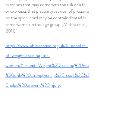
exercises that may come with the risk of a fall, 
or exercises that place a great deal of pressure 
on the spinal cord may be contraindicated in 
some women in this age group (Mishra et al., 
2011)”.
https://www.bhliveactive.org.uk/6-benefits-
of-weight-training-for-
women/#:~:text=Weight%20training%20not
%20only%20strengthens,a%20result%2C%2
0helps%20prevent%20injury
.
https://blog.nasm.org/weight-lifting-for-
women