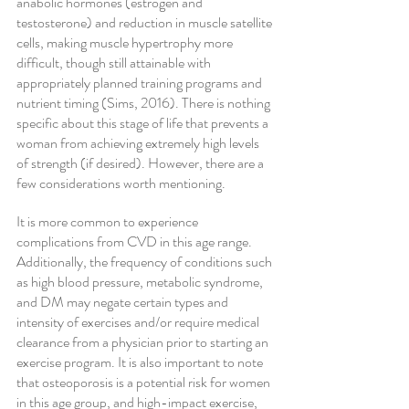
anabolic hormones (estrogen and 
testosterone) and reduction in muscle satellite 
cells, making muscle hypertrophy more 
difficult, though still attainable with 
appropriately planned training programs and 
nutrient timing (Sims, 2016). There is nothing 
specific about this stage of life that prevents a 
woman from achieving extremely high levels 
of strength (if desired). However, there are a 
few considerations worth mentioning.
It is more common to experience 
complications from CVD in this age range. 
Additionally, the frequency of conditions such 
as high blood pressure, metabolic syndrome, 
and DM may negate certain types and 
intensity of exercises and/or require medical 
clearance from a physician prior to starting an 
exercise program. It is also important to note 
that osteoporosis is a potential risk for women 
in this age group, and high-impact exercise, 