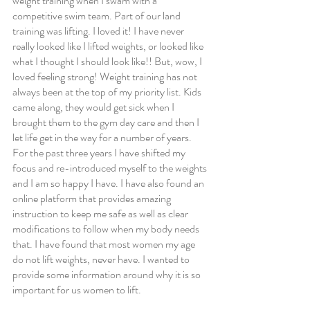
weight training when I swam with a 
competitive swim team. Part of our land 
training was lifting. I loved it! I have never 
really looked like I lifted weights, or looked like 
what I thought I should look like!! But, wow, I 
loved feeling strong! Weight training has not 
always been at the top of my priority list. Kids 
came along, they would get sick when I 
brought them to the gym day care and then I 
let life get in the way for a number of years. 
For the past three years I have shifted my 
focus and re-introduced myself to the weights 
and I am so happy I have. I have also found an 
online platform that provides amazing 
instruction to keep me safe as well as clear 
modifications to follow when my body needs 
that. I have found that most women my age 
do not lift weights, never have. I wanted to 
provide some information around why it is so 
important for us women to lift.