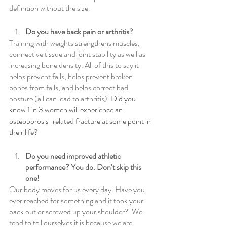
definition without the size.
Do you have back pain or arthritis?
Training with weights strengthens muscles, 
connective tissue and joint stability as well as 
increasing bone density. All of this to say it 
helps prevent falls, helps prevent broken 
bones from falls, and helps correct bad 
posture (all can lead to arthritis).
 Did you 
know 1 in 3 women will experience an 
osteoporosis-related fracture at some point in 
their life?
Do you need improved athletic 
performance? You do. Don’t skip this 
one!
Our body moves for us every day. Have you 
ever reached for something and it took your 
back out or screwed up your shoulder?  We 
tend to tell ourselves it is because we are 