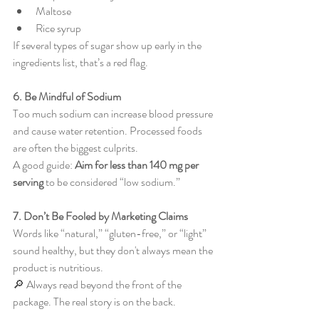
Maltose
Rice syrup
If several types of sugar show up early in the 
ingredients list, that’s a red flag.
6. Be Mindful of Sodium
Too much sodium can increase blood pressure 
and cause water retention. Processed foods 
are often the biggest culprits.
A good guide: 
Aim for less than 140 mg per 
serving
 to be considered “low sodium.”
7. Don’t Be Fooled by Marketing Claims
Words like “natural,” “gluten-free,” or “light” 
sound healthy, but they don't always mean the 
product is nutritious.
🔎 Always read beyond the front of the 
package. The real story is on the back.