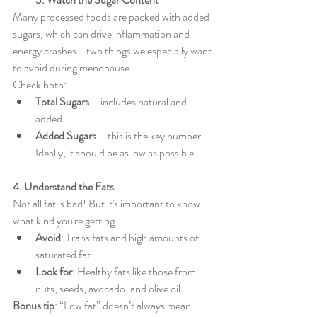
Many processed foods are packed with added 
sugars, which can drive inflammation and 
energy crashes—two things we especially want 
to avoid during menopause.
Check both:
Total Sugars
 – includes natural and 
added.
Added Sugars
 – this is the key number. 
Ideally, it should be as low as possible.
4. Understand the Fats
Not all fat is bad! But it's important to know 
what kind you're getting.
Avoid
: Trans fats and high amounts of 
saturated fat.
Look for
: Healthy fats like those from 
nuts, seeds, avocado, and olive oil.
Bonus tip
: “Low fat” doesn’t always mean 