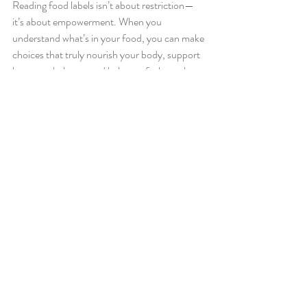
Reading food labels isn’t about restriction—
it’s about empowerment. When you 
understand what’s in your food, you can make 
choices that truly nourish your body, support 
hormone balance, and help you feel your best.
💡
Pro Tip
: Start with one or two of these label 
tips on your next shopping trip. Over time, 
you’ll develop an eye for spotting the foods 
that serve your health and your taste buds.
Pro Tip
: try to choose most of your items 
from the outside of the grocery store; items 
with only one ingredient!
Related Posts
See All