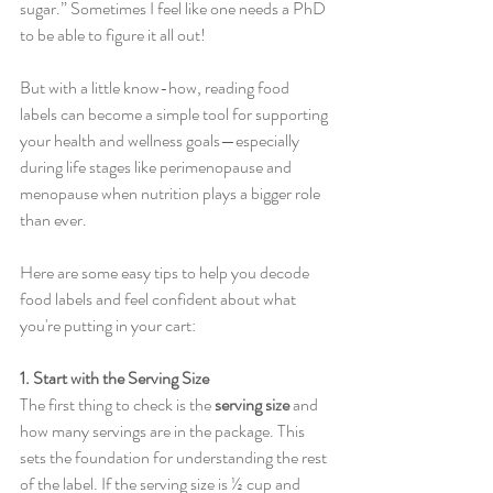
sugar.” Sometimes I feel like one needs a PhD 
to be able to figure it all out!
But with a little know-how, reading food 
labels can become a simple tool for supporting 
your health and wellness goals—especially 
during life stages like perimenopause and 
menopause when nutrition plays a bigger role 
than ever.
Here are some easy tips to help you decode 
food labels and feel confident about what 
you're putting in your cart:
1. Start with the Serving Size
The first thing to check is the 
serving size
 and 
how many servings are in the package. This 
sets the foundation for understanding the rest 
of the label. If the serving size is ½ cup and 