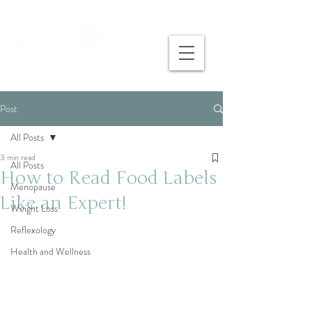
Post
All Posts
3 min read
All Posts
How to Read Food Labels
Menopause
Like an Expert!
Weight Loss
Reflexology
Health and Wellness