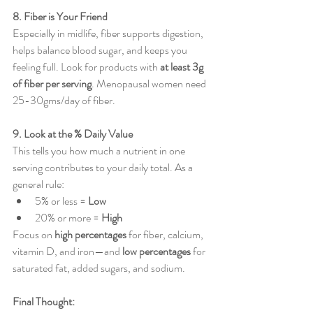
8. Fiber is Your Friend
Especially in midlife, fiber supports digestion, 
helps balance blood sugar, and keeps you 
feeling full. Look for products with 
at least 3g 
of fiber per serving
. Menopausal women need 
25-30gms/day of fiber.
9. Look at the % Daily Value
This tells you how much a nutrient in one 
serving contributes to your daily total. As a 
general rule:
5% or less = 
Low
20% or more = 
High
Focus on 
high percentages
 for fiber, calcium, 
vitamin D, and iron—and 
low percentages
 for 
saturated fat, added sugars, and sodium.
Final Thought: