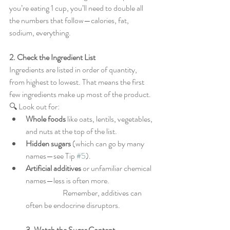
you’re eating 1 cup, you’ll need to double all 
the numbers that follow—calories, fat, 
sodium, everything.
2. Check the Ingredient List
Ingredients are listed in order of quantity, 
from highest to lowest. That means the first 
few ingredients make up most of the product.
🔍 Look out for:
Whole foods
 like oats, lentils, vegetables, 
and nuts at the top of the list.
Hidden sugars
 (which can go by many 
names—see Tip 
#5
).
Artificial additives
 or unfamiliar chemical 
names—less is often more.
                        Remember, additives can 
often be endocrine disruptors.
3. Watch the Sugar Content