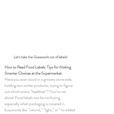
Let's take the Guesswork out of labels!
How to Read Food Labels: Tips for Making 
Smarter Choices at the Supermarket
Have you ever stood in a grocery store aisle, 
holding two similar products, trying to figure 
out which one is “healthier”? You’re not 
alone! Food labels can be confusing, 
especially when packaging is covered in 
buzzwords like “natural,” “light,” or “no added 