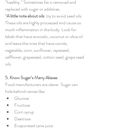
“healthy.” Sometimes fat is removed and 
replaced with sugar or additives.
*
A little note about oils
: try to avoid seed oils. 
These oils are highly processed and cause so 
much inflammation in the body. Look for 
labels that have avocado, coconut or olive oil 
and leave the ones that have canola, 
vegetable, corn, sunflower, rapeseed, 
safflower, grapeseed, cotton seed, grape seed 
oils.
5. Know Sugar’s Many Aliases
Food manufacturers are clever. Sugar can 
hide behind names like:
Glucose
Fructose
Corn syrup
Dextrose
Evaporated cane juice