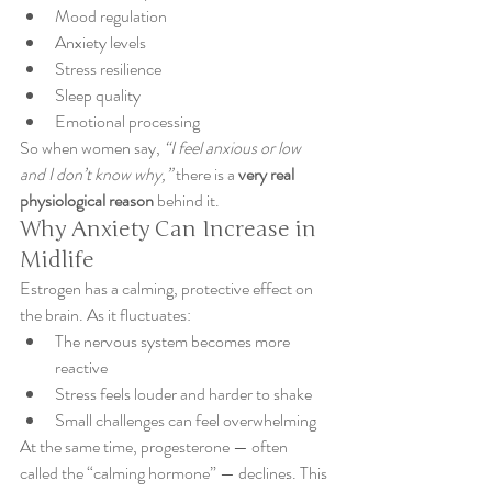
Mood regulation
Anxiety levels
Stress resilience
Sleep quality
Emotional processing
So when women say, 
“I feel anxious or low 
and I don’t know why,”
 there is a 
very real 
physiological reason
 behind it.
Why Anxiety Can Increase in 
Midlife
Estrogen has a calming, protective effect on 
the brain. As it fluctuates:
The nervous system becomes more 
reactive
Stress feels louder and harder to shake
Small challenges can feel overwhelming
At the same time, progesterone — often 
called the “calming hormone” — declines. This 