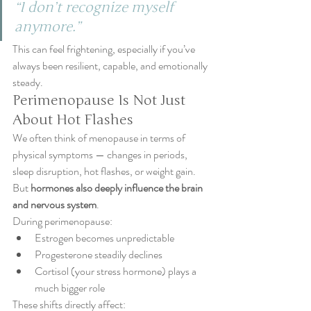
“I don’t recognize myself 
anymore.”
This can feel frightening, especially if you’ve 
always been resilient, capable, and emotionally 
steady.
Perimenopause Is Not Just 
About Hot Flashes
We often think of menopause in terms of 
physical symptoms — changes in periods, 
sleep disruption, hot flashes, or weight gain. 
But 
hormones also deeply influence the brain 
and nervous system
.
During perimenopause:
Estrogen becomes unpredictable
Progesterone steadily declines
Cortisol (your stress hormone) plays a 
much bigger role
These shifts directly affect: