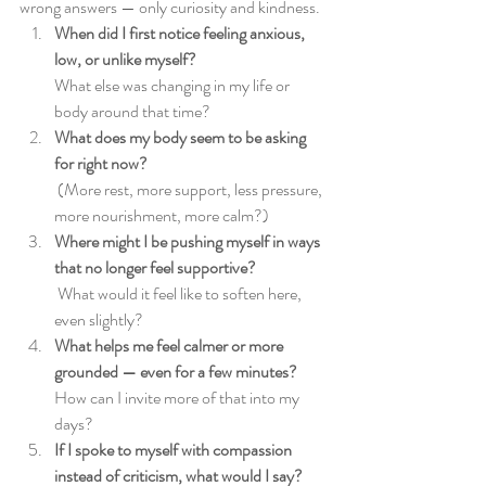
wrong answers — only curiosity and kindness.
When did I first notice feeling anxious, 
low, or unlike myself? 
What else was changing in my life or 
body around that time?
What does my body seem to be asking 
for right now?
(More rest, more support, less pressure, 
more nourishment, more calm?)
Where might I be pushing myself in ways 
that no longer feel supportive?
What would it feel like to soften here, 
even slightly?
What helps me feel calmer or more 
grounded — even for a few minutes?
How can I invite more of that into my 
days?
If I spoke to myself with compassion 
instead of criticism, what would I say?