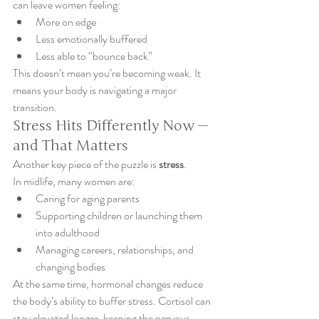
can leave women feeling:
More on edge
Less emotionally buffered
Less able to “bounce back”
This doesn’t mean you’re becoming weak. It 
means your body is navigating a major 
transition.
Stress Hits Differently Now — 
and That Matters
Another key piece of the puzzle is 
stress
.
In midlife, many women are:
Caring for aging parents
Supporting children or launching them 
into adulthood
Managing careers, relationships, and 
changing bodies
At the same time, hormonal changes reduce 
the body’s ability to buffer stress. Cortisol can 
stay elevated longer, keeping the nervous 