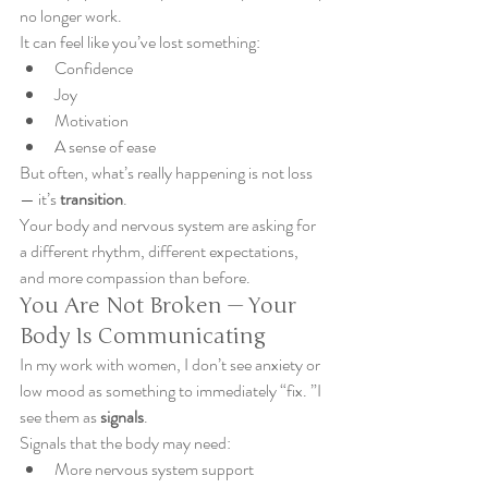
no longer work.
It can feel like you’ve lost something:
Confidence
Joy
Motivation
A sense of ease
But often, what’s really happening is not loss 
— it’s 
transition
.
Your body and nervous system are asking for 
a different rhythm, different expectations, 
and more compassion than before.
You Are Not Broken — Your 
Body Is Communicating
In my work with women, I don’t see anxiety or 
low mood as something to immediately “fix. ”I 
see them as 
signals
.
Signals that the body may need:
More nervous system support