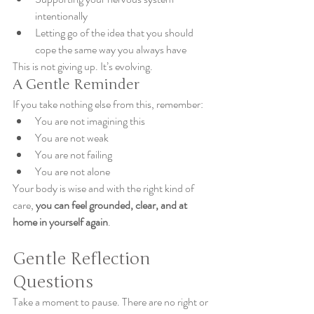
intentionally
Letting go of the idea that you should 
cope the same way you always have
This is not giving up. It’s evolving.
A Gentle Reminder
If you take nothing else from this, remember:
You are not imagining this
You are not weak
You are not failing
You are not alone
Your body is wise and with the right kind of 
care, 
you can feel grounded, clear, and at 
home in yourself again
.
Gentle Reflection 
Questions
Take a moment to pause. There are no right or 