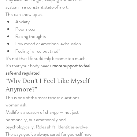
system in a constant state of alert.
This can show up as:
Anxiety
Poor sleep
Racing thoughts
Low mood or emotional exhaustion
Feeling “wired but tired”
It’s not that life suddenly became too much. 
It’s that your body needs 
more support to feel 
safe and regulated
.
“Why Don’t I Feel Like Myself 
Anymore?”
This is one of the most tender questions 
women ask.
Midlife is a season of change — not just 
hormonally, but emotionally and 
psychologically. Roles shift. Identities evolve. 
The ways you’ve always cared for yourself may 