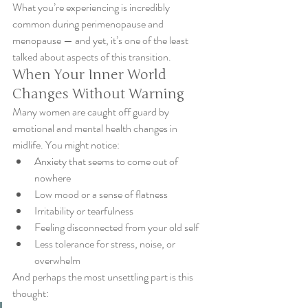
What you’re experiencing is incredibly 
common during perimenopause and 
menopause — and yet, it’s one of the least 
talked about aspects of this transition.
When Your Inner World 
Changes Without Warning
Many women are caught off guard by 
emotional and mental health changes in 
midlife. You might notice:
Anxiety that seems to come out of 
nowhere
Low mood or a sense of flatness
Irritability or tearfulness
Feeling disconnected from your old self
Less tolerance for stress, noise, or 
overwhelm
And perhaps the most unsettling part is this 
thought: