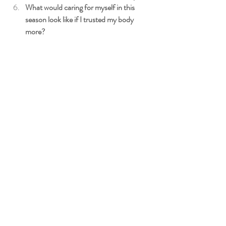
What would caring for myself in this 
season look like if I trusted my body 
more?
A Gentle Next Step
If something in this reflection resonated with 
you, know that you don’t have to navigate this 
season on your own.
Midlife can feel confusing and isolating — but 
with the right support, it can also become a 
time of deeper understanding, steadiness, and 
renewed trust in your body.
At 
Meraki Integrated Wellness
, I support 
women through perimenopause and 
menopause with a compassionate, whole-
body approach — helping you calm your 
nervous system, reduce inflammation, and 