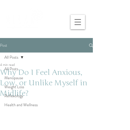
Post
All Posts
4 min read
All Posts
Why Do I Feel Anxious,
Menopause
Low, or Unlike Myself in
Weight Loss
Midlife?
Reflexology
Health and Wellness