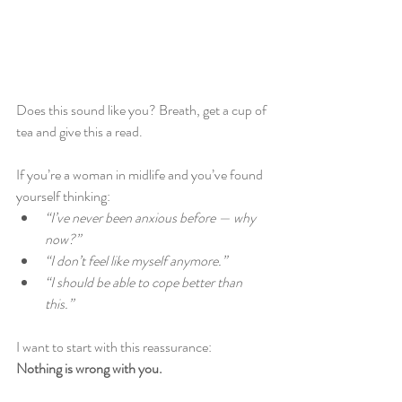
Does this sound like you? Breath, get a cup of 
tea and give this a read.
If you’re a woman in midlife and you’ve found 
yourself thinking:
“I’ve never been anxious before — why 
now?”
“I don’t feel like myself anymore.”
“I should be able to cope better than 
this.”
I want to start with this reassurance:
Nothing is wrong with you.