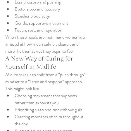
Less pressure and pushing
Better sleep and recovery
Steadier blood sugar
Gentle, supportive movement
Touch, rest, and regulation
When these needs are met, many women are 
amazed at how much calmer, clearer, and 
more like themselves they begin to feel.
A New Way of Caring for 
Yourself in Midlife
Midlife asks us to shift from a “push through” 
mindset to a “listen and respond” approach.
This might look like:
Choosing movement that supports 
rather than exhausts you
Prioritizing sleep and rest without guilt
Creating moments of calm throughout 
the day
Supporting your nervous system 