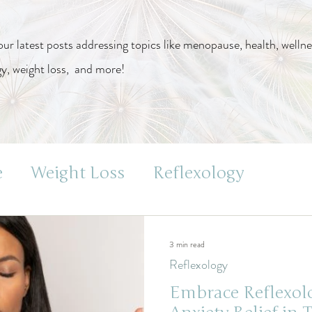
our latest posts addressing topics like menopause, health, wellne
gy, weight loss, and more!
e
Weight Loss
Reflexology
s
3 min read
Reflexology
Embrace Reflexolo