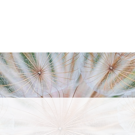
ABOUT
SERVICES
TESTIMONIALS
CON