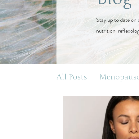
Stay up to date on 
nutrition, reflexolo
All Posts
Menopaus
Health and Wellnes