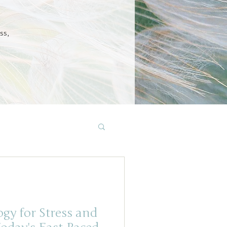
ss,
gy for Stress and