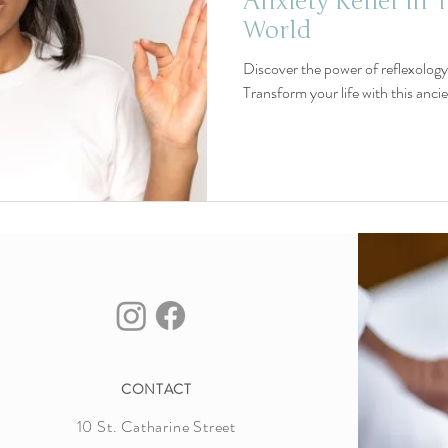
Anxiety Relief in 
World
Discover the power of reflexology f
Transform your life with this anci
CONTACT
10 St. Catharine Street