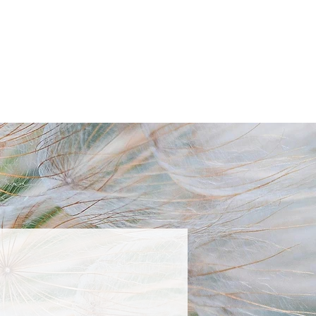
TACT
BLOG
BOOK NOW