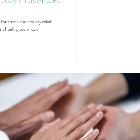
Today's Fast-Paced
or stress and anxiety relief.
ent healing technique.