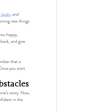
r body
, and 
arning new things 
you happy, 
 back, and give 
ember that a 
Once you start 
stacles
one’s story. Now, 
fident in the 