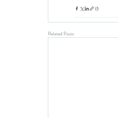
Related Posts