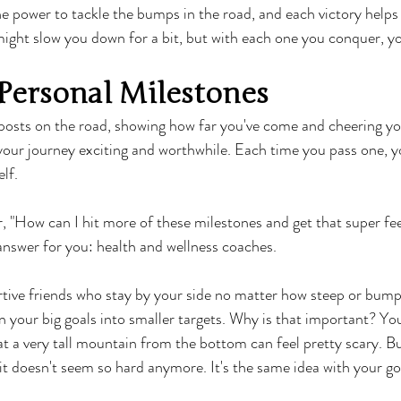
 power to tackle the bumps in the road, and each victory helps
ight slow you down for a bit, but with each one you conquer, yo
Personal Milestones
nposts on the road, showing how far you've come and cheering yo
your journey exciting and worthwhile. Each time you pass one, you
lf.
 "How can I hit more of these milestones and get that super fe
 answer for you: health and wellness coaches.
tive friends who stay by your side no matter how steep or bumpy
your big goals into smaller targets. Why is that important? Yo
t a very tall mountain from the bottom can feel pretty scary. But
 it doesn't seem so hard anymore. It's the same idea with your go