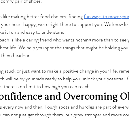
a comfy pair of shoes.
 like making better food choices, finding 
fun ways to move you
your heart happy, we're right there to support you. We know le
e it fun and easy to understand.
oach is like a caring friend who wants nothing more than to see 
 best life. We help you spot the things that might be holding you
e them head-on.
ng stuck or just want to make a positive change in your life, rem
ch will be by your side ready to help you unlock your potential. 
, there is no limit to how high you can reach.
onfidence and Overcoming Ob
ls every now and then. Tough spots and hurdles are part of every
u can not just get through them, but grow stronger and more con