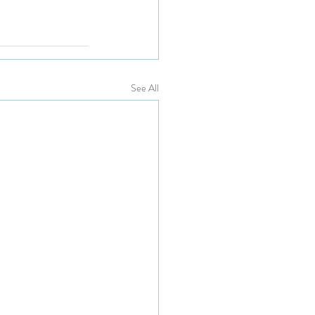
See All