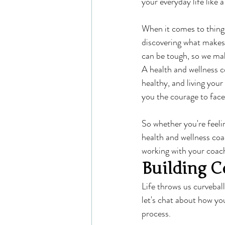
your everyday life like 
When it comes to things
discovering what makes 
can be tough, so we mak
A health and wellness c
healthy, and living your
you the courage to fac
So whether you're feeli
health and wellness coa
working with your coach
Building C
Life throws us curvebal
let's chat about how yo
process.