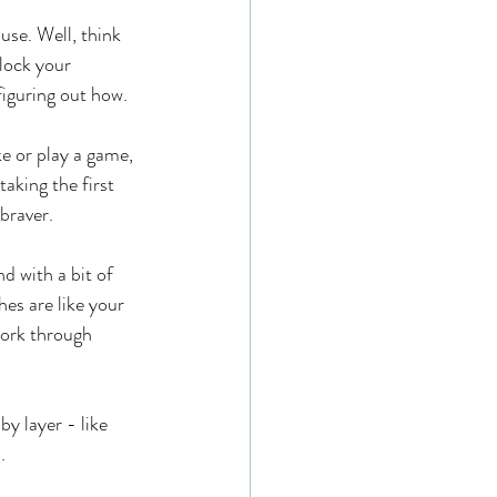
use. Well, think 
lock your 
figuring out how.
ke or play a game, 
taking the first 
 braver.
d with a bit of 
es are like your 
work through 
y layer - like 
.