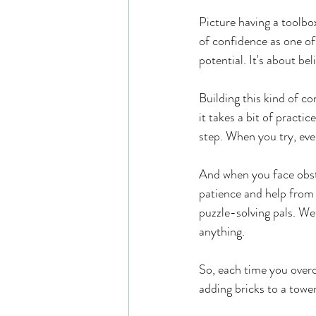
Picture having a toolbox
of confidence as one of
potential. It's about b
Building this kind of co
it takes a bit of practic
step. When you try, even
And when you face obsta
patience and help from 
puzzle-solving pals. We
anything.
So, each time you overc
adding bricks to a tower