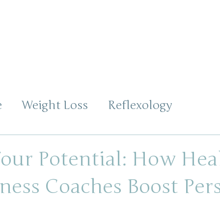
ABOUT
SERVICES
TESTIMONIALS
CON
e
Weight Loss
Reflexology
s
our Potential: How Hea
ness Coaches Boost Per