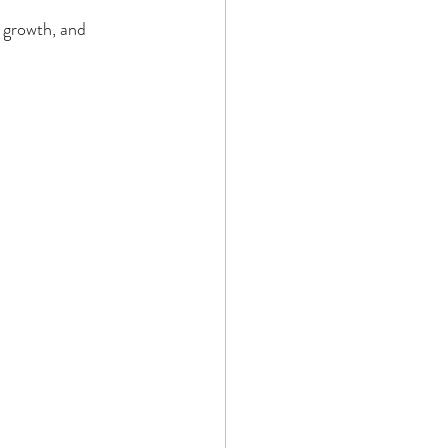
 growth, and 