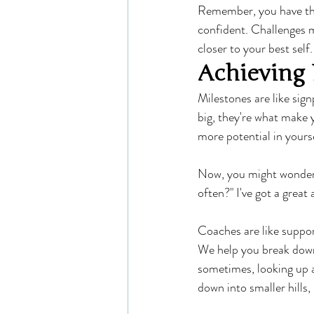
Remember, you have the
confident. Challenges m
closer to your best self.
Achieving 
Milestones are like sig
big, they're what make 
more potential in yourse
Now, you might wonder,
often?" I've got a great
Coaches are like suppor
We help you break down 
sometimes, looking up a
down into smaller hills,