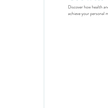
Discover how health and
achieve your personal m