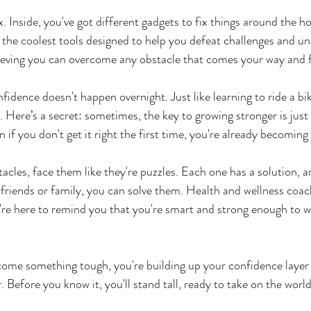
. Inside, you've got different gadgets to fix things around the ho
 the coolest tools designed to help you defeat challenges and un
elieving you can overcome any obstacle that comes your way and 
nfidence doesn't happen overnight. Just like learning to ride a bi
e. Here’s a secret: sometimes, the key to growing stronger is just 
 if you don't get it right the first time, you're already becoming
cles, face them like they're puzzles. Each one has a solution, an
friends or family, you can solve them. Health and wellness coach
're here to remind you that you're smart and strong enough to 
ome something tough, you're building up your confidence layer b
. Before you know it, you'll stand tall, ready to take on the world