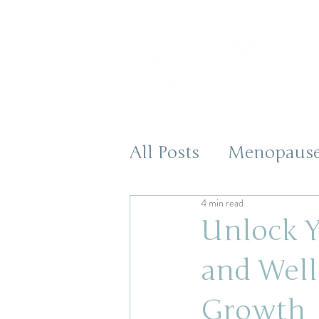
All Posts
Menopaus
4 min read
Health and Wellnes
Unlock Y
and Well
Growth