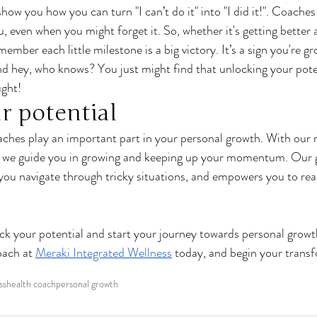
ow you how you can turn "I can’t do it" into "I did it!". Coaches 
, even when you might forget it. So, whether it's getting better 
remember each little milestone is a big victory. It’s a sign you're g
 hey, who knows? You just might find that unlocking your poten
ght!
r potential
ches play an important part in your personal growth. With our r
t, we guide you in growing and keeping up your momentum. Our 
you navigate through tricky situations, and empowers you to rea
ck your potential and start your journey towards personal grow
oach at 
Meraki Integrated Wellness
 today, and begin your transf
ss
health coach
personal growth