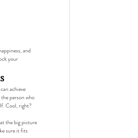
happiness, and 
ock your 
s
 can achieve 
e the person who 
f. Cool, right?
t the big picture 
 sure it fits 