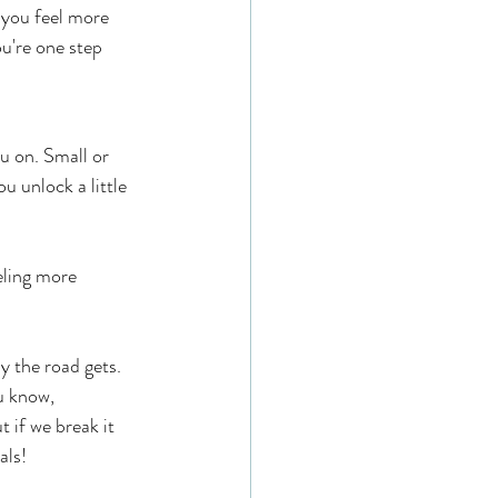
 you feel more 
u're one step 
u on. Small or 
 unlock a little 
eling more 
 the road gets. 
u know, 
 if we break it 
als!