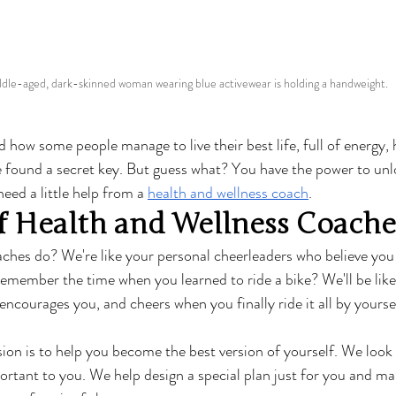
dle-aged, dark-skinned woman wearing blue activewear is holding a handweight.
how some people manage to live their best life, full of energy, 
've found a secret key. But guess what? You have the power to unl
need a little help from a 
health and wellness coach
.
f Health and Wellness Coache
ches do? We're like your personal cheerleaders who believe you
 Remember the time when you learned to ride a bike? We'll be lik
encourages you, and cheers when you finally ride it all by yoursel
ion is to help you become the best version of yourself. We look a
ortant to you. We help design a special plan just for you and make