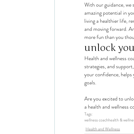
With our guidance, we sh
amazing potential in you
living a healthier life, 
and moving forward. And
more fun than you thou
unlock you
Health and wellness coa
strategies, and suppor
your confidence, helps 
goals.
Are you excited to unlo
a health and wellness c
Tags:
wellness coach
health & wellne
Health and Wellness