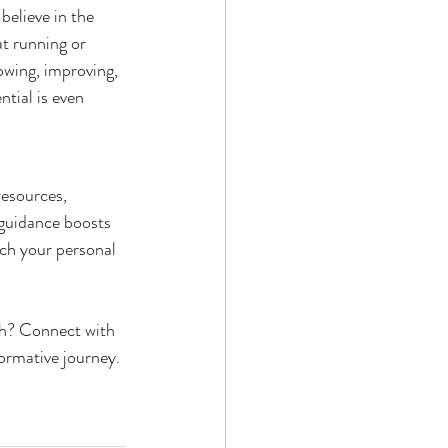
believe in the 
at running or 
rowing, improving, 
tial is even 
esources, 
guidance boosts 
ch your personal 
th? Connect with 
ormative journey.