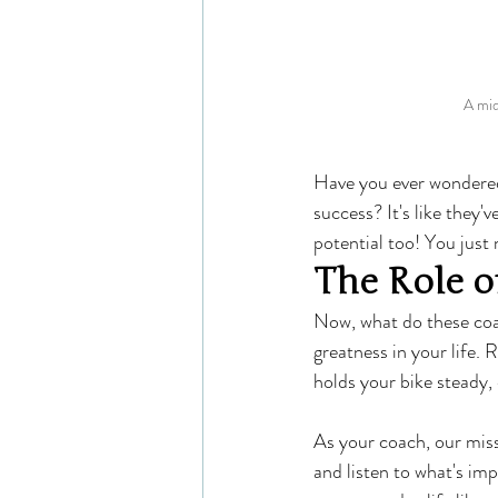
A mid
Have you ever wondered 
success? It's like they
potential too! You just 
The Role o
Now, what do these coa
greatness in your life.
holds your bike steady, 
As your coach, our miss
and listen to what's imp