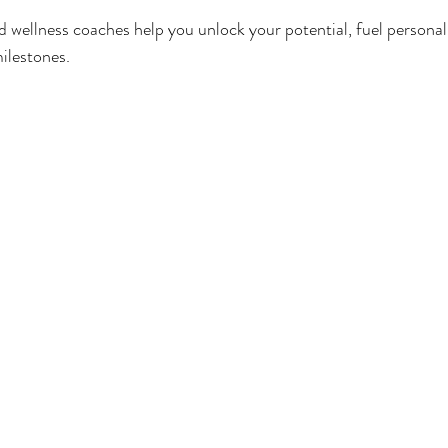
 wellness coaches help you unlock your potential, fuel personal
ilestones.