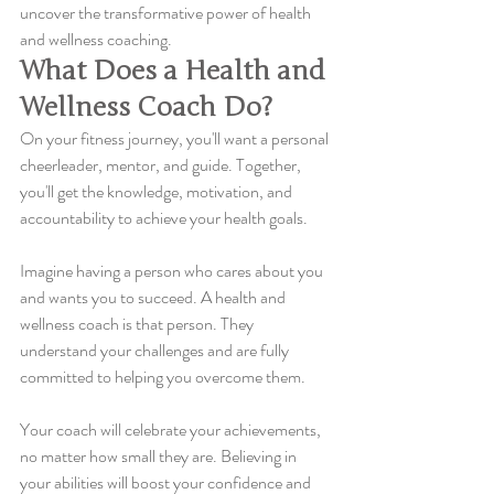
uncover the transformative power of health 
and wellness coaching.
What Does a Health and 
Wellness Coach Do?
On your fitness journey, you'll want a personal 
cheerleader, mentor, and guide. Together, 
you'll get the knowledge, motivation, and 
accountability to achieve your health goals.
Imagine having a person who cares about you 
and wants you to succeed. A health and 
wellness coach is that person. They 
understand your challenges and are fully 
committed to helping you overcome them.
Your coach will celebrate your achievements, 
no matter how small they are. Believing in 
your abilities will boost your confidence and 