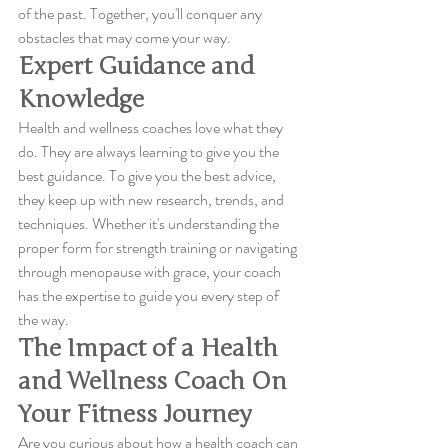
of the past. Together, you'll conquer any 
obstacles that may come your way.
Expert Guidance and 
Knowledge
Health and wellness coaches love what they 
do. They are always learning to give you the 
best guidance. To give you the best advice, 
they keep up with new research, trends, and 
techniques. Whether it's understanding the 
proper form for strength training or navigating 
through menopause with grace, your coach 
has the expertise to guide you every step of 
the way.
The Impact of a Health 
and Wellness Coach On 
Your Fitness Journey
Are you curious about how a health coach can 