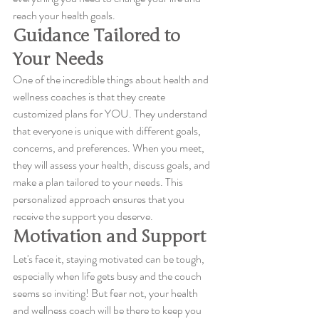
reach your health goals.
Guidance Tailored to 
Your Needs
One of the incredible things about health and 
wellness coaches is that they create 
customized plans for YOU. They understand 
that everyone is unique with different goals, 
concerns, and preferences. When you meet, 
they will assess your health, discuss goals, and 
make a plan tailored to your needs. This 
personalized approach ensures that you 
receive the support you deserve.
Motivation and Support
Let's face it, staying motivated can be tough, 
especially when life gets busy and the couch 
seems so inviting! But fear not, your health 
and wellness coach will be there to keep you 