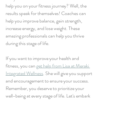
help you on your fitness journey? Well, the 
results speak for themselves! Coaches can 
help you improve balance, gain strength, 
increase energy, and lose weight. These 
amazing professionals can help you thrive 
during this stage of life.
If you want to improve your health and 
fitness, you can 
get help from Lisa at Meraki 
Integrated Wellness
. She will give you support 
and encouragement to ensure your success. 
Remember, you deserve to prioritize your 
well-being at every stage of life. Let's embark 
on this amazing fitness journey together!
Tags:
wellness coach
health & wellness
health and wellness
Health and Wellness