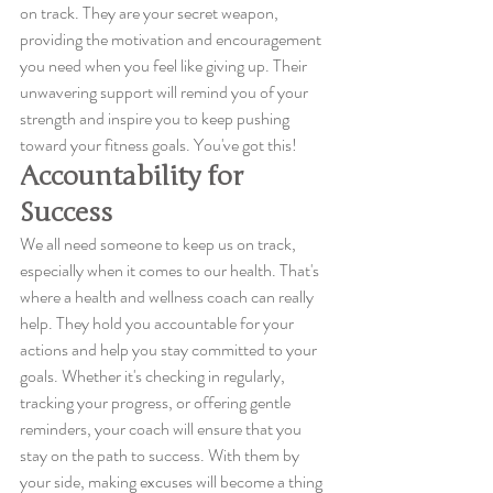
on track. They are your secret weapon, 
providing the motivation and encouragement 
you need when you feel like giving up. Their 
unwavering support will remind you of your 
strength and inspire you to keep pushing 
toward your fitness goals. You've got this!
Accountability for 
Success
We all need someone to keep us on track, 
especially when it comes to our health. That's 
where a health and wellness coach can really 
help. They hold you accountable for your 
actions and help you stay committed to your 
goals. Whether it's checking in regularly, 
tracking your progress, or offering gentle 
reminders, your coach will ensure that you 
stay on the path to success. With them by 
your side, making excuses will become a thing 