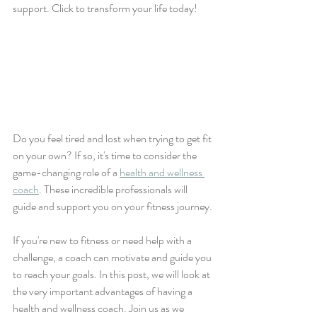
support. Click to transform your life today!
Do you feel tired and lost when trying to get fit 
on your own? If so, it's time to consider the 
game-changing role of a 
health and wellness 
coach
. These incredible professionals will 
guide and support you on your fitness journey.
If you're new to fitness or need help with a 
challenge, a coach can motivate and guide you 
to reach your goals. In this post, we will look at 
the very important advantages of having a 
health and wellness coach. Join us as we 