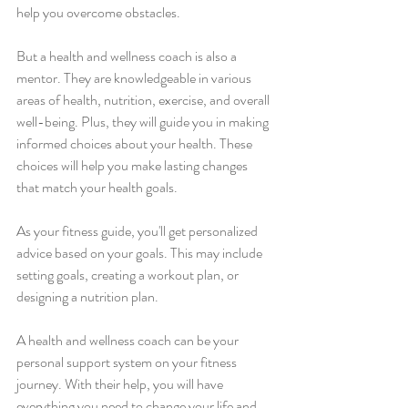
help you overcome obstacles.
But a health and wellness coach is also a 
mentor. They are knowledgeable in various 
areas of health, nutrition, exercise, and overall 
well-being. Plus, they will guide you in making 
informed choices about your health. These 
choices will help you make lasting changes 
that match your health goals.
As your fitness guide, you'll get personalized 
advice based on your goals. This may include 
setting goals, creating a workout plan, or 
designing a nutrition plan.
A health and wellness coach can be your 
personal support system on your fitness 
journey. With their help, you will have 
everything you need to change your life and 