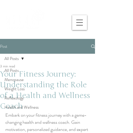
Post
All Posts
3 min read
All Posts
Your Fitness Journey:
Menopause
Understanding the Role
Weight Loss
of a Health and Wellness
Reflexology
Coach
Health and Wellness
Embark on your fitness journey with a game-
changing health and wellness coach. Gain 
motivation, personalized guidance, and expert 