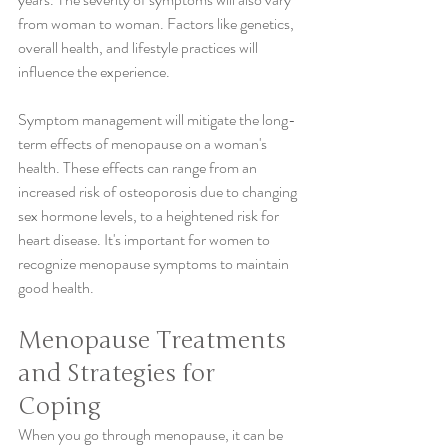
from woman to woman. Factors like genetics, 
overall health, and lifestyle practices will 
influence the experience.
Symptom management will mitigate the long-
term effects of menopause on a woman's 
health. These effects can range from an 
increased risk of osteoporosis due to changing 
sex hormone levels, to a heightened risk for 
heart disease. It's important for women to 
recognize menopause symptoms to maintain 
good health.
Menopause Treatments 
and Strategies for 
Coping
When you go through menopause, it can be 