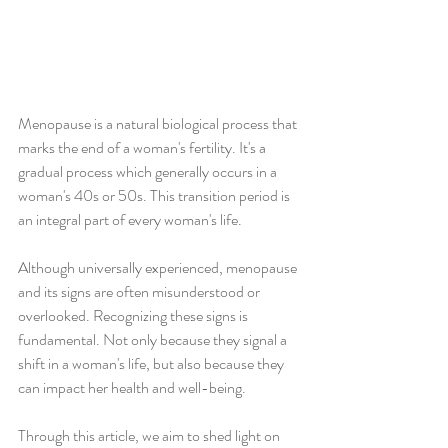
Menopause is a natural biological process that 
marks the end of a woman's fertility. It's a 
gradual process which generally occurs in a 
woman's 40s or 50s. This transition period is 
an integral part of every woman's life.
Although universally experienced, menopause 
and its signs are often misunderstood or 
overlooked. Recognizing these signs is 
fundamental. Not only because they signal a 
shift in a woman's life, but also because they 
can impact her health and well-being.
Through this article, we aim to shed light on 