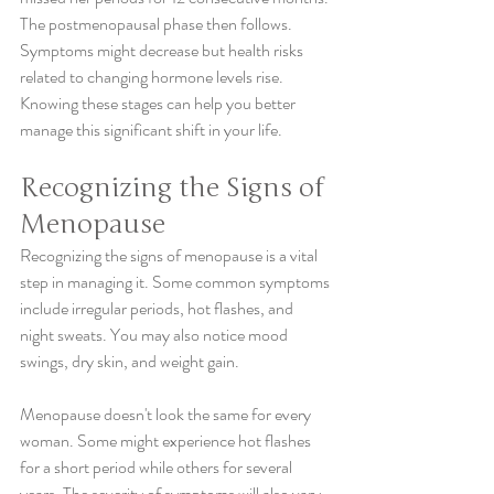
The postmenopausal phase then follows. 
Symptoms might decrease but health risks 
related to changing hormone levels rise. 
Knowing these stages can help you better 
manage this significant shift in your life.
Recognizing the Signs of 
Menopause
Recognizing the signs of menopause is a vital 
step in managing it. Some common symptoms 
include irregular periods, hot flashes, and 
night sweats. You may also notice mood 
swings, dry skin, and weight gain.
Menopause doesn't look the same for every 
woman. Some might experience hot flashes 
for a short period while others for several 
years. The severity of symptoms will also vary 