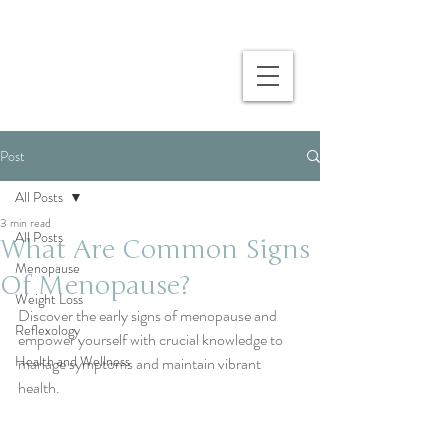
Post
All Posts
3 min read
All Posts
What Are Common Signs
Menopause
Of Menopause?
Weight Loss
Discover the early signs of menopause and 
Reflexology
empower yourself with crucial knowledge to 
Health and Wellness
manage symptoms and maintain vibrant 
health.