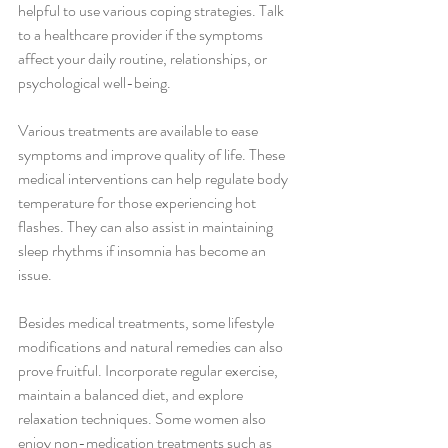
helpful to use various coping strategies. Talk 
to a healthcare provider if the symptoms 
affect your daily routine, relationships, or 
psychological well-being.
Various treatments are available to ease 
symptoms and improve quality of life. These 
medical interventions can help regulate body 
temperature for those experiencing hot 
flashes. They can also assist in maintaining 
sleep rhythms if insomnia has become an 
issue.
Besides medical treatments, some lifestyle 
modifications and natural remedies can also 
prove fruitful. Incorporate regular exercise, 
maintain a balanced diet, and explore 
relaxation techniques. Some women also 
enjoy non-medication treatments such as 