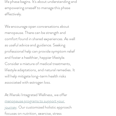
life phase begins. It's about understanding and 
empowering oneself to manage this phase 
effectively.
We encourage open conversations about 
menopause. There can be strength and 
comfort found in shared experiences. As well 
as useful advice and guidance. Seeking 
professional help can provide symptom relief 
and foster a healthier, happier lifestyle.
Consider a mixture of medical treatments, 
lifestyle adaptations, and natural remedies. It 
will help mitigate long-term health risks 
associated with estrogen loss.
At Meraki Integrated Wellness, we offer 
menopause programs to support your 
journey
. Our customized holistic approach 
focuses on nutrition, exercise, stress 