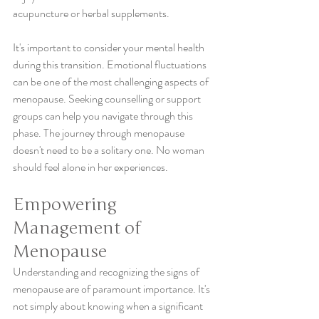
acupuncture or herbal supplements.
It's important to consider your mental health 
during this transition. Emotional fluctuations 
can be one of the most challenging aspects of 
menopause. Seeking counselling or support 
groups can help you navigate through this 
phase. The journey through menopause 
doesn't need to be a solitary one. No woman 
should feel alone in her experiences. 
Empowering 
Management of 
Menopause
Understanding and recognizing the signs of 
menopause are of paramount importance. It's 
not simply about knowing when a significant 