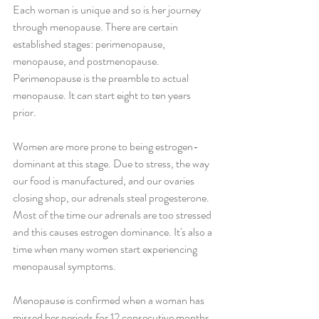
Each woman is unique and so is her journey 
through menopause. There are certain 
established stages: perimenopause, 
menopause, and postmenopause. 
Perimenopause is the preamble to actual 
menopause. It can start eight to ten years 
prior. 
Women are more prone to being estrogen-
dominant at this stage. Due to stress, the way 
our food is manufactured, and our ovaries 
closing shop, our adrenals steal progesterone. 
Most of the time our adrenals are too stressed 
and this causes estrogen dominance. It's also a 
time when many women start experiencing 
menopausal symptoms.
Menopause is confirmed when a woman has 
missed her periods for 12 consecutive months. 