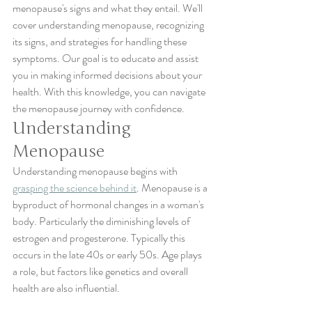
menopause's signs and what they entail. We'll 
cover understanding menopause, recognizing 
its signs, and strategies for handling these 
symptoms. Our goal is to educate and assist 
you in making informed decisions about your 
health. With this knowledge, you can navigate 
the menopause journey with confidence.
Understanding 
Menopause
Understanding menopause begins with 
grasping the science behind it
. Menopause is a 
byproduct of hormonal changes in a woman's 
body. Particularly the diminishing levels of 
estrogen and progesterone. Typically this 
occurs in the late 40s or early 50s. Age plays 
a role, but factors like genetics and overall 
health are also influential.